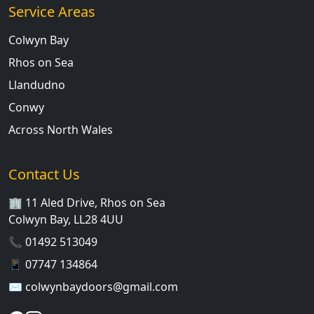
Service Areas
Colwyn Bay
Rhos on Sea
Llandudno
Conwy
Across North Wales
Contact Us
🏢 11 Aled Drive, Rhos on Sea
Colwyn Bay, LL28 4UU
📞
01492 513049
📱
07747 134864
✉️
colwynbaydoors@gmail.com