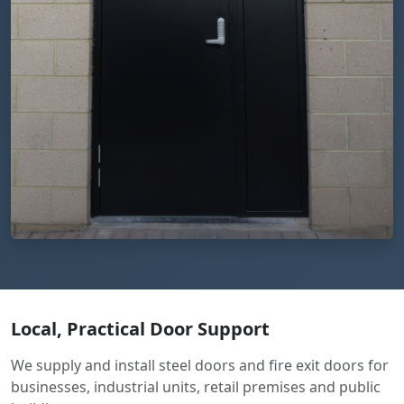
Local, Practical Door Support
We supply and install steel doors and fire exit doors for
businesses, industrial units, retail premises and public