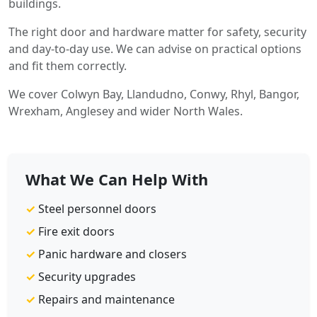
buildings.
The right door and hardware matter for safety, security
and day-to-day use. We can advise on practical options
and fit them correctly.
We cover Colwyn Bay, Llandudno, Conwy, Rhyl, Bangor,
Wrexham, Anglesey and wider North Wales.
What We Can Help With
✓
Steel personnel doors
✓
Fire exit doors
✓
Panic hardware and closers
✓
Security upgrades
✓
Repairs and maintenance