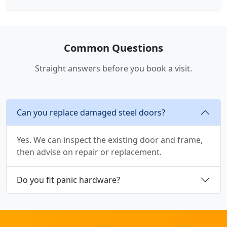
Common Questions
Straight answers before you book a visit.
Can you replace damaged steel doors?
Yes. We can inspect the existing door and frame,
then advise on repair or replacement.
Do you fit panic hardware?