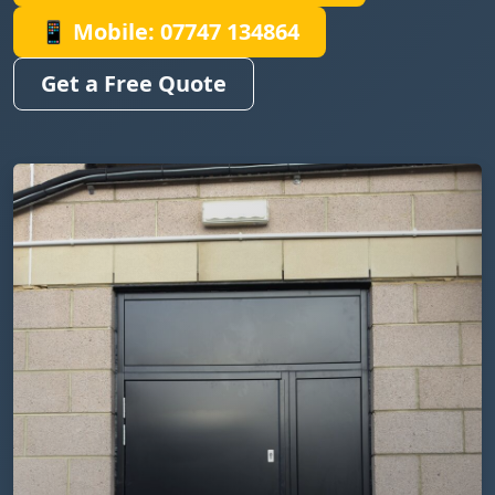
📱 Mobile: 07747 134864
Get a Free Quote