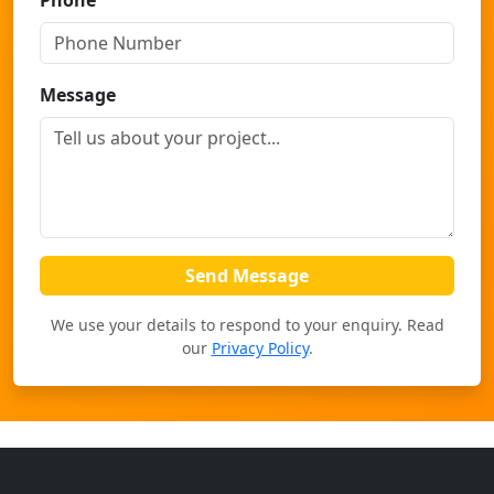
Phone
Message
Send Message
We use your details to respond to your enquiry. Read
our
Privacy Policy
.