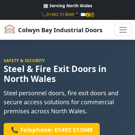
🏢 Serving North Wales
📞
01492 513049
📱
✉️
Colwyn Bay Industrial Doors
SAFETY & SECURITY
Steel & Fire Exit Doors in
North Wales
Steel personnel doors, fire exit doors and
secure access solutions for commercial
premises across North Wales.
📞 Telephone: 01492 513049