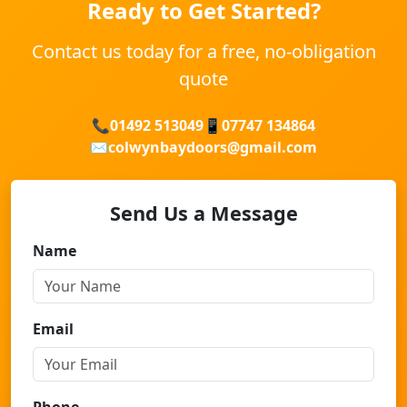
Ready to Get Started?
Contact us today for a free, no-obligation
quote
📞
01492 513049
📱
07747 134864
✉️
colwynbaydoors@gmail.com
Send Us a Message
Name
Email