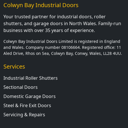
Colwyn Bay Industrial Doors
Your trusted partner for industrial doors, roller
shutters, and garage doors in North Wales. Family-run
business with over 35 years of experience.
Colwyn Bay Industrial Doors Limited is registered in England
and Wales. Company number 08106664. Registered office: 11
Aled Drive, Rhos on Sea, Colwyn Bay, Conwy, Wales, LL28 4UU.
Services
Industrial Roller Shutters
Sectional Doors
Domestic Garage Doors
Steel & Fire Exit Doors
Servicing & Repairs