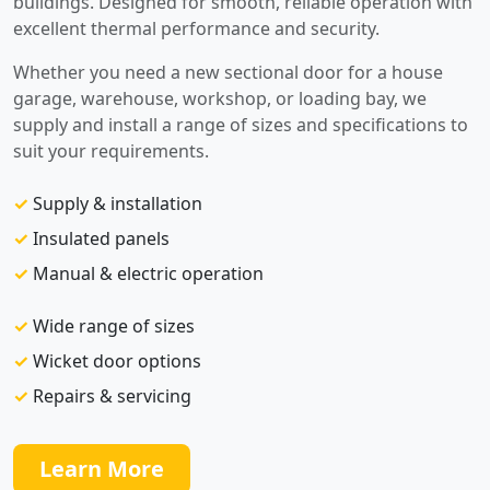
buildings. Designed for smooth, reliable operation with
excellent thermal performance and security.
Whether you need a new sectional door for a house
garage, warehouse, workshop, or loading bay, we
supply and install a range of sizes and specifications to
suit your requirements.
✓
Supply & installation
✓
Insulated panels
✓
Manual & electric operation
✓
Wide range of sizes
✓
Wicket door options
✓
Repairs & servicing
Learn More