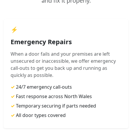
and fix it properly.
⚡
Emergency Repairs
When a door fails and your premises are left
unsecured or inaccessible, we offer emergency
call-outs to get you back up and running as
quickly as possible.
✓
24/7 emergency call-outs
✓
Fast response across North Wales
✓
Temporary securing if parts needed
✓
All door types covered