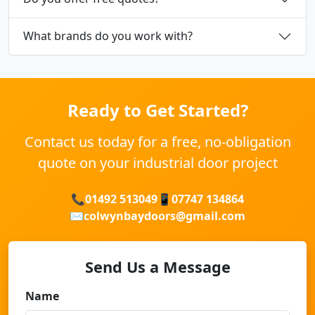
What brands do you work with?
Ready to Get Started?
Contact us today for a free, no-obligation
quote on your industrial door project
📞
01492 513049
📱
07747 134864
✉️
colwynbaydoors@gmail.com
Send Us a Message
Name