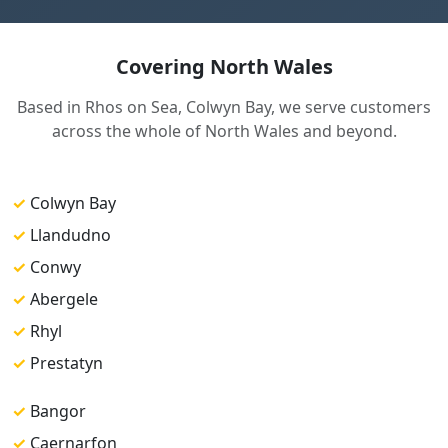
Covering North Wales
Based in Rhos on Sea, Colwyn Bay, we serve customers
across the whole of North Wales and beyond.
✓
Colwyn Bay
✓
Llandudno
✓
Conwy
✓
Abergele
✓
Rhyl
✓
Prestatyn
✓
Bangor
✓
Caernarfon