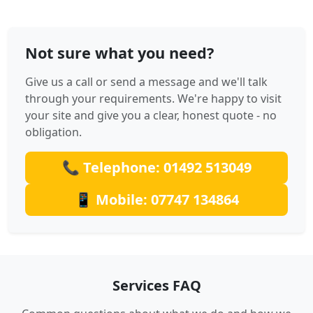
Not sure what you need?
Give us a call or send a message and we'll talk
through your requirements. We're happy to visit
your site and give you a clear, honest quote - no
obligation.
📞 Telephone: 01492 513049
📱 Mobile: 07747 134864
Services FAQ