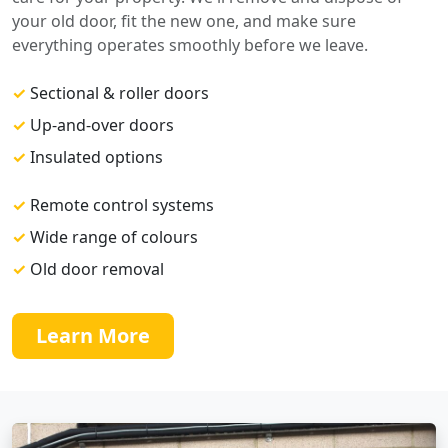
your old door, fit the new one, and make sure
everything operates smoothly before we leave.
✓
Sectional & roller doors
✓
Up-and-over doors
✓
Insulated options
✓
Remote control systems
✓
Wide range of colours
✓
Old door removal
Learn More