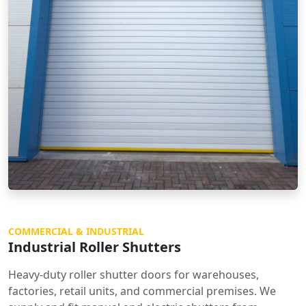
COMMERCIAL & INDUSTRIAL
Industrial Roller Shutters
Heavy-duty roller shutter doors for warehouses,
factories, retail units, and commercial premises. We