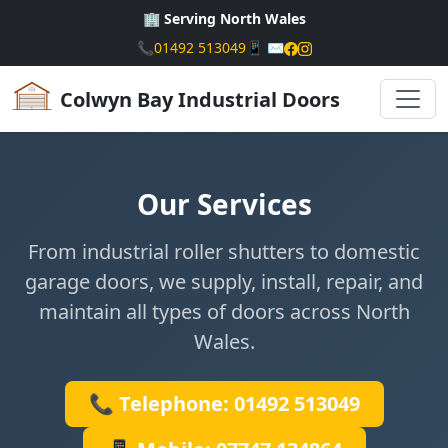
🏢 Serving North Wales
📞
01492 513049
📱
✉️
Colwyn Bay Industrial Doors
Our Services
From industrial roller shutters to domestic
garage doors, we supply, install, repair, and
maintain all types of doors across North
Wales.
📞 Telephone: 01492 513049