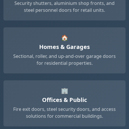
Security shutters, aluminium shop fronts, and
steel personnel doors for retail units.
🏠
Homes & Garages
Sectional, roller, and up-and-over garage doors
for residential properties.
🏢
Offices & Public
Fire exit doors, steel security doors, and access
solutions for commercial buildings.