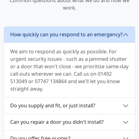
Common questions about what we do and how we
work.
How quickly can you respond to an emergency?
We aim to respond as quickly as possible. For
urgent security issues - such as a jammed shutter
or a door that won't close - we prioritise same-day
call-outs wherever we can. Call us on 01492
513049 or 07747 134864 and we'll let you know
straight away.
Do you supply and fit, or just install?
Can you repair a door you didn't install?
Do you offer free quotes?