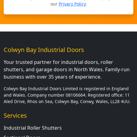
our
Privacy Policy
.
Colwyn Bay Industrial Doors
Your trusted partner for industrial doors, roller
shutters, and garage doors in North Wales. Family-run
business with over 35 years of experience.
Colwyn Bay Industrial Doors Limited is registered in England
and Wales. Company number 08106664. Registered office: 11
Aled Drive, Rhos on Sea, Colwyn Bay, Conwy, Wales, LL28 4UU.
Services
Industrial Roller Shutters