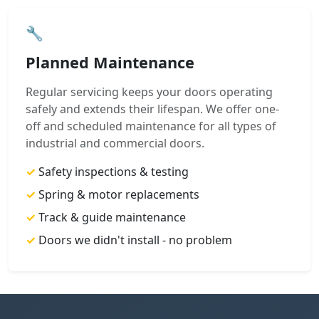
🔧
Planned Maintenance
Regular servicing keeps your doors operating
safely and extends their lifespan. We offer one-
off and scheduled maintenance for all types of
industrial and commercial doors.
✓
Safety inspections & testing
✓
Spring & motor replacements
✓
Track & guide maintenance
✓
Doors we didn't install - no problem