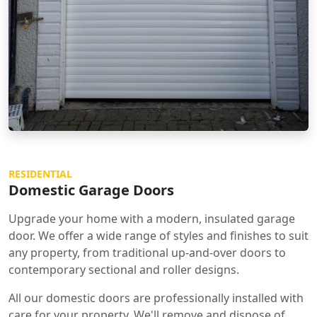
RESIDENTIAL
Domestic Garage Doors
Upgrade your home with a modern, insulated garage
door. We offer a wide range of styles and finishes to suit
any property, from traditional up-and-over doors to
contemporary sectional and roller designs.
All our domestic doors are professionally installed with
care for your property. We'll remove and dispose of