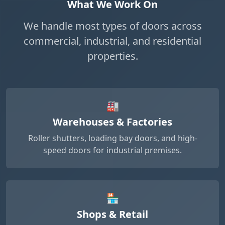
What We Work On
We handle most types of doors across
commercial, industrial, and residential
properties.
🏭
Warehouses & Factories
Roller shutters, loading bay doors, and high-
speed doors for industrial premises.
🏪
Shops & Retail