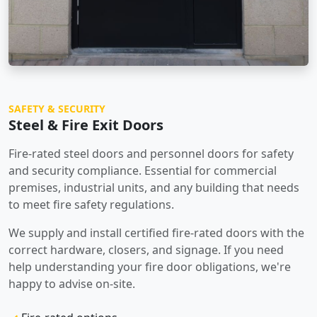
SAFETY & SECURITY
Steel & Fire Exit Doors
Fire-rated steel doors and personnel doors for safety
and security compliance. Essential for commercial
premises, industrial units, and any building that needs
to meet fire safety regulations.
We supply and install certified fire-rated doors with the
correct hardware, closers, and signage. If you need
help understanding your fire door obligations, we're
happy to advise on-site.