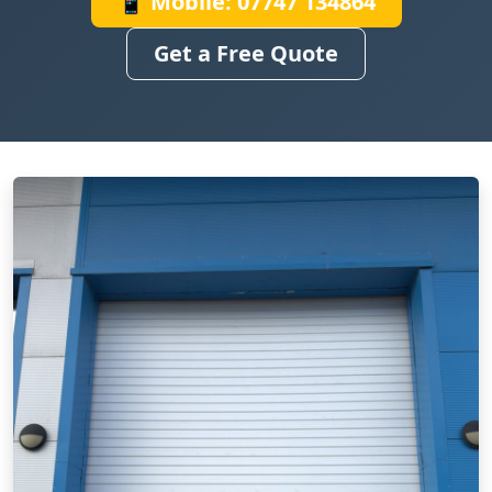
📱 Mobile: 07747 134864
Get a Free Quote