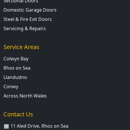
Sectional Doors
Domestic Garage Doors
Steel & Fire Exit Doors
Servicing & Repairs
Service Areas
Colwyn Bay
Rhos on Sea
Llandudno
Conwy
Across North Wales
Contact Us
🏢 11 Aled Drive, Rhos on Sea