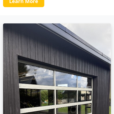
Learn More