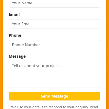
Email
Phone
Message
Send Message
We use your details to respond to your enquiry. Read