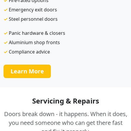
✓
Fire-rated options
✓
Emergency exit doors
✓
Steel personnel doors
✓
Panic hardware & closers
✓
Aluminium shop fronts
✓
Compliance advice
Learn More
Servicing & Repairs
Doors break down - it happens. When it does,
you need someone who can get there fast