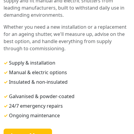
supply and fit manual and electric shutters from
leading manufacturers, built to withstand daily use in
demanding environments.
Whether you need a new installation or a replacement
for an ageing shutter, we'll measure up, advise on the
best option, and handle everything from supply
through to commissioning.
✓
Supply & installation
✓
Manual & electric options
✓
Insulated & non-insulated
✓
Galvanised & powder-coated
✓
24/7 emergency repairs
✓
Ongoing maintenance