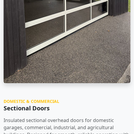
DOMESTIC & COMMERCIAL
Sectional Doors
Insulated sectional overhead doors for domestic
garages, commercial, industrial, and agricultural