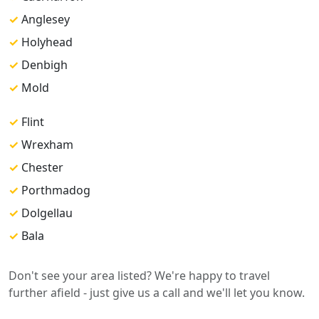
✓
Anglesey
✓
Holyhead
✓
Denbigh
✓
Mold
✓
Flint
✓
Wrexham
✓
Chester
✓
Porthmadog
✓
Dolgellau
✓
Bala
Don't see your area listed? We're happy to travel
further afield - just give us a call and we'll let you know.