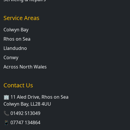
Service Areas
Colwyn Bay
Rhos on Sea
Llandudno
Conwy
Across North Wales
Contact Us
🏢 11 Aled Drive, Rhos on Sea
Colwyn Bay, LL28 4UU
📞
01492 513049
📱
07747 134864