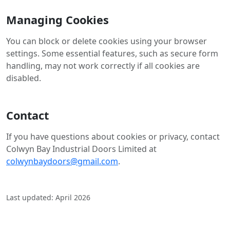
Managing Cookies
You can block or delete cookies using your browser
settings. Some essential features, such as secure form
handling, may not work correctly if all cookies are
disabled.
Contact
If you have questions about cookies or privacy, contact
Colwyn Bay Industrial Doors Limited at
colwynbaydoors@gmail.com
.
Last updated: April 2026