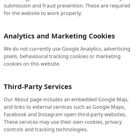
submission and fraud prevention. These are required
for the website to work properly.
Analytics and Marketing Cookies
We do not currently use Google Analytics, advertising
pixels, behavioural tracking cookies or marketing
cookies on this website.
Third-Party Services
Our About page includes an embedded Google Map,
and links to external services such as Google Maps,
Facebook and Instagram open third-party websites.
These services may use their own cookies, privacy
controls and tracking technologies.