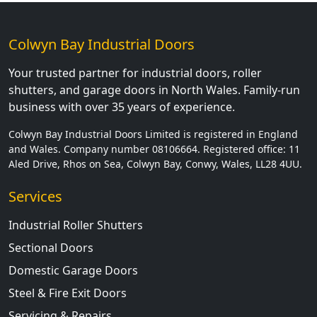
Colwyn Bay Industrial Doors
Your trusted partner for industrial doors, roller
shutters, and garage doors in North Wales. Family-run
business with over 35 years of experience.
Colwyn Bay Industrial Doors Limited is registered in England
and Wales. Company number 08106664. Registered office: 11
Aled Drive, Rhos on Sea, Colwyn Bay, Conwy, Wales, LL28 4UU.
Services
Industrial Roller Shutters
Sectional Doors
Domestic Garage Doors
Steel & Fire Exit Doors
Servicing & Repairs