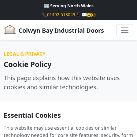
🏢 Serving North Wales
📞
01492 513049
📱
✉️
Colwyn Bay Industrial Doors
LEGAL & PRIVACY
Cookie Policy
This page explains how this website uses
cookies and similar technologies.
Essential Cookies
This website may use essential cookies or similar
technology needed for core site features, security, form