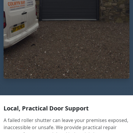
Local, Practical Door Support
A failed roller shutter can leave your premises exposed,
inaccessible or unsafe. We provide practical repair