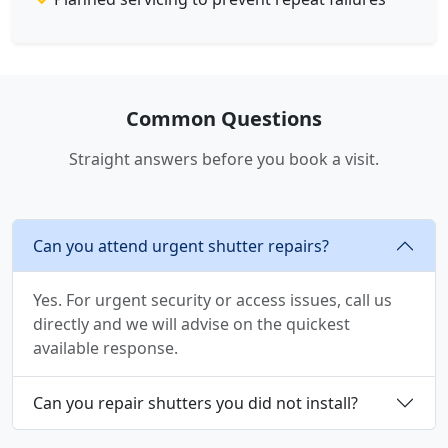
Common Questions
Straight answers before you book a visit.
Can you attend urgent shutter repairs?
Yes. For urgent security or access issues, call us
directly and we will advise on the quickest
available response.
Can you repair shutters you did not install?