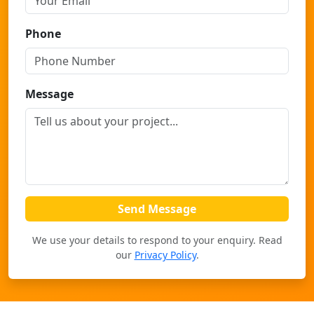
Phone
Message
Send Message
We use your details to respond to your enquiry. Read
our
Privacy Policy
.