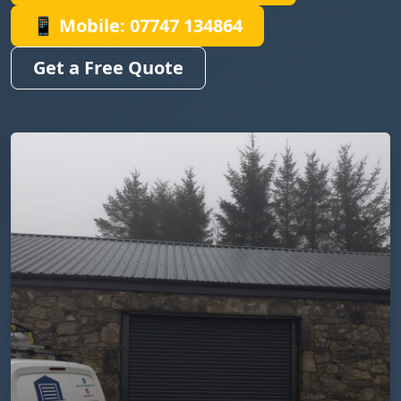
📱 Mobile: 07747 134864
Get a Free Quote