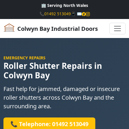
🏢 Serving North Wales
📞
01492 513049
📱
✉️
Colwyn Bay Industrial Doors
EMERGENCY REPAIRS
Roller Shutter Repairs in
Colwyn Bay
Fast help for jammed, damaged or insecure
roller shutters across Colwyn Bay and the
surrounding area.
📞 Telephone: 01492 513049