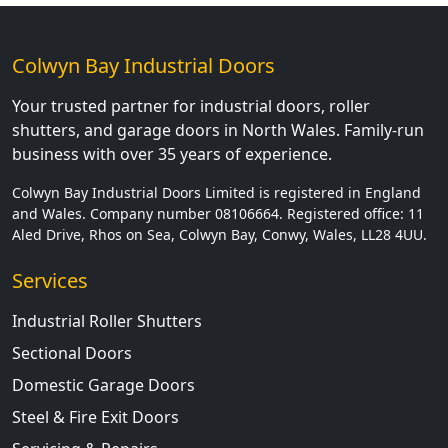
Colwyn Bay Industrial Doors
Your trusted partner for industrial doors, roller
shutters, and garage doors in North Wales. Family-run
business with over 35 years of experience.
Colwyn Bay Industrial Doors Limited is registered in England
and Wales. Company number 08106664. Registered office: 11
Aled Drive, Rhos on Sea, Colwyn Bay, Conwy, Wales, LL28 4UU.
Services
Industrial Roller Shutters
Sectional Doors
Domestic Garage Doors
Steel & Fire Exit Doors