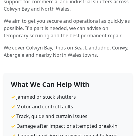
support for commercial and industrial shutters across
Colwyn Bay and North Wales.
We aim to get you secure and operational as quickly as
possible. If a part is needed, we can advise on
temporary securing and the best permanent repair.
We cover Colwyn Bay, Rhos on Sea, Llandudno, Conwy,
Abergele and nearby North Wales towns.
What We Can Help With
✓
Jammed or stuck shutters
✓
Motor and control faults
✓
Track, guide and curtain issues
✓
Damage after impact or attempted break-in
✓
Planned servicing to prevent repeat failures