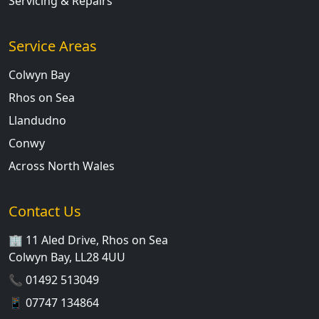
Servicing & Repairs
Service Areas
Colwyn Bay
Rhos on Sea
Llandudno
Conwy
Across North Wales
Contact Us
🏢 11 Aled Drive, Rhos on Sea
Colwyn Bay, LL28 4UU
📞
01492 513049
📱
07747 134864