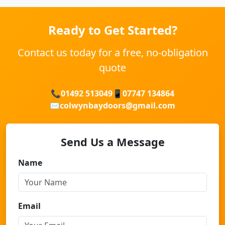
Ready to Get Started?
Contact us today for a free, no-obligation
quote
📞
01492 513049
📱
07747 134864
✉️
colwynbaydoors@gmail.com
Send Us a Message
Name
Email